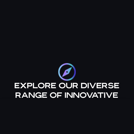
Explore our diverse
range of innovative
services, designed to
empower your
financial journey