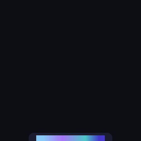
ALPHABIT FINTECH LTD