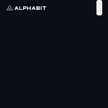
ALPHABIT
open 