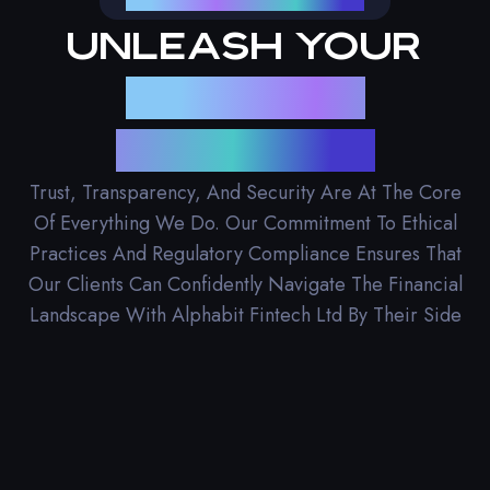
Unleash Your
Financial
Potential
Trust, Transparency, And Security Are At The Core
Of Everything We Do. Our Commitment To Ethical
Practices And Regulatory Compliance Ensures That
Our Clients Can Confidently Navigate The Financial
Landscape With Alphabit Fintech Ltd By Their Side